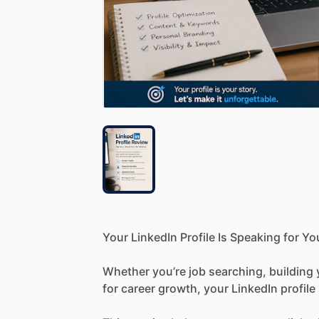
Your
LinkedIn
Profile
Is
Speaking
for
Yo
Whether
you’re
job
searching,
building
for
career
growth,
your
LinkedIn
profile