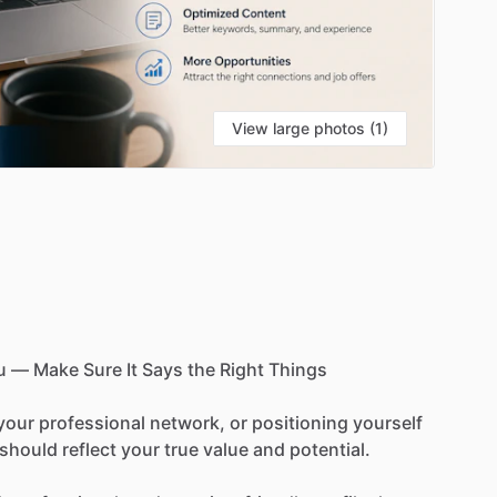
View large photos (1)
u
—
Make
Sure
It
Says
the
Right
Things
your
professional
network,
or
positioning
yourself
should
reflect
your
true
value
and
potential.