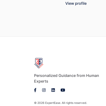
View profile
Personalized Guidance from Human
Experts
© 2026 ExpertEase. All rights reserved.