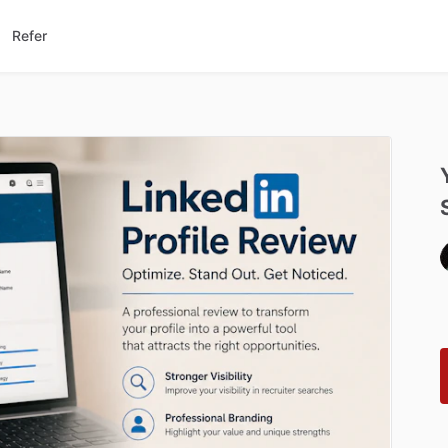
Refer