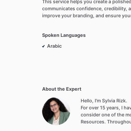
This
service
helps
you
create
a
polished
communicates
confidence,
credibility,
improve
your
branding,
and
ensure
you
Spoken Languages
Arabic
About the Expert
Hello, I'm Sylvia Rizk.
For
over
15
years,
I
ha
consider
one
of
the
m
Resources.
Througho