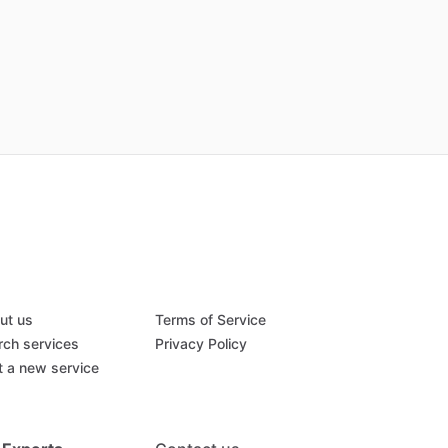
ut us
Terms of Service
rch services
Privacy Policy
t a new service
Q