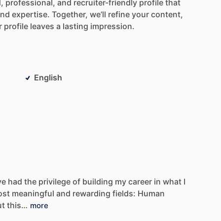
,
professional,
and
recruiter-friendly
profile
that
and
expertise.
Together,
we’ll
refine
your
content,
r
profile
leaves
a
lasting
impression.
English
ve
had
the
privilege
of
building
my
career
in
what
I
ost
meaningful
and
rewarding
fields:
Human
ut
this…
more