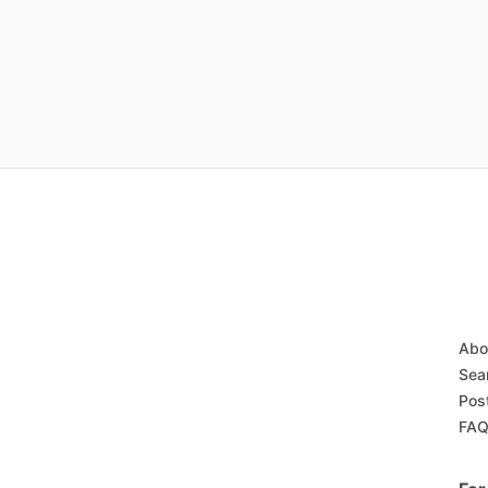
Abo
Sea
Pos
FA