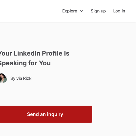
Explore
Sign up
Log in
Your
LinkedIn
Profile
Is
Speaking
for
You
Sylvia Rizk
Send an inquiry