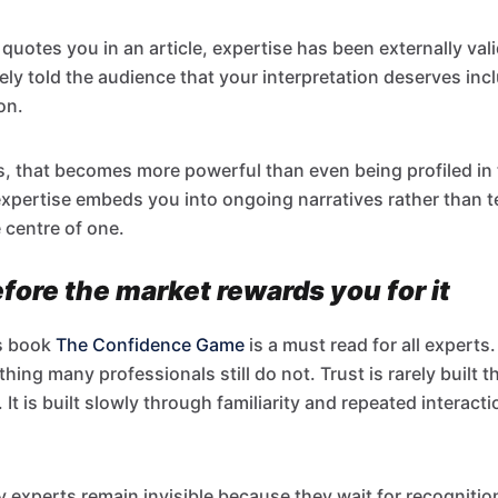
quotes you in an article, expertise has been externally vali
ely told the audience that your interpretation deserves incl
on.
s, that becomes more powerful than even being profiled in 
pertise embeds you into ongoing narratives rather than t
 centre of one.
ore the market rewards you for it
s book
The Confidence Game
is a must read for all experts.
ing many professionals still do not. Trust is rarely built 
t is built slowly through familiarity and repeated interacti
y experts remain invisible because they wait for recognitio