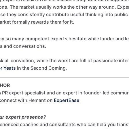
ions. The market usually works the other way around. Exp
e they consistently contribute useful thinking into publi
arket formally rewards them for it.
hy so many competent experts hesitate while louder and l
es and conversations.
k all conviction, while the worst are full of passionate inte
er Yeats
in the Second Coming.
THOR
 PR expert specialist and an expert in founder-led commun
 connect with Hemant on
ExpertEase
our expert presence?
erienced coaches and consultants who can help you tran