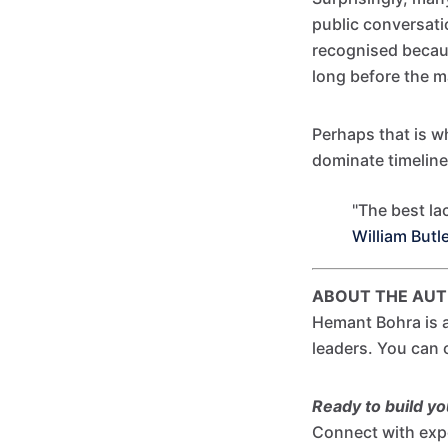
public conversat
recognised becaus
long before the m
Perhaps that is w
dominate timelin
"The best lac
William Butl
ABOUT THE AU
Hemant Bohra is a
leaders. You can
Ready to build y
Connect with exp