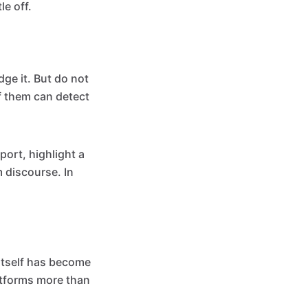
le off.
dge it. But do not
f them can detect
port, highlight a
m discourse. In
 itself has become
atforms more than