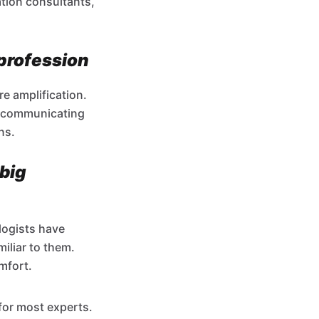
ation consultants,
 profession
re amplification.
of communicating
ns.
 big
logists have
iliar to them.
mfort.
for most experts.