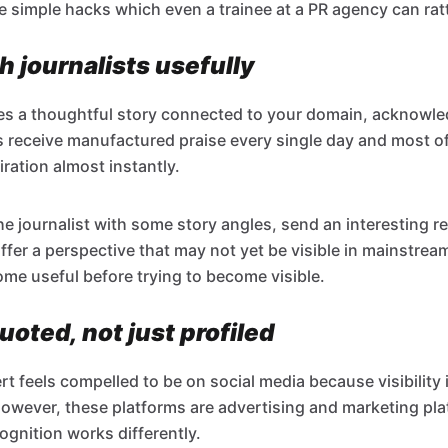
e simple hacks which even a trainee at a PR agency can ratt
 journalists usefully
rites a thoughtful story connected to your domain, acknowle
sts receive manufactured praise every single day and most o
ration almost instantly.
the journalist with some story angles, send an interesting re
ffer a perspective that may not yet be visible in mainstrea
me useful before trying to become visible.
uoted, not just profiled
rt feels compelled to be on social media because visibility
However, these platforms are advertising and marketing pl
ognition works differently.