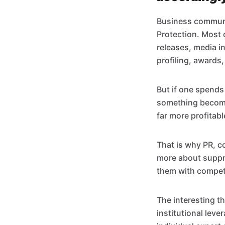
Business communic
Protection. Most 
releases, media i
profiling, awards,
But if one spend
something becomes
far more profitab
That is why PR, c
more about suppre
them with compet
The interesting t
institutional leve