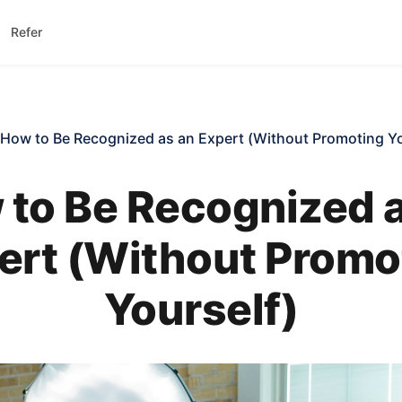
Refer
How to Be Recognized as an Expert (Without Promoting Yo
to Be Recognized 
ert (Without Promo
Yourself)