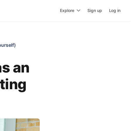
Explore
Sign up
Log in
urself)
as an
ting