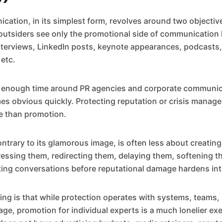
ation, in its simplest form, revolves around two objecti
outsiders see only the promotional side of communication 
nterviews, LinkedIn posts, keynote appearances, podcasts, 
 etc.
s enough time around PR agencies and corporate communic
 obvious quickly. Protecting reputation or crisis manage
le than promotion.
ontrary to its glamorous image, is often less about creating
ssing them, redirecting them, delaying them, softening th
ing conversations before reputational damage hardens in
hing is that while protection operates with systems, teams
rage, promotion for individual experts is a much lonelier ex