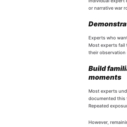
individual expert
or narrative war 
Demonstrat
Experts who want v
Most experts fail
their observation 
Build famil
moments
Most experts und
documented this 
Repeated exposure
However, remainin