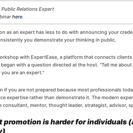
Public Relations Expert
ebinar
here
.
ion as an expert has less to do with announcing your cred
nsistently you demonstrate your thinking in public.
orkshop with ExpertEase, a platform that connects clients 
 began with a question directed at the host. "Tell me about
 you are an expert."
ion if you are not prepared because most professionals tod
nce expertise rather than demonstrate it. The modern exp
e consultant, mentor, thought leader, strategist, advisor, s
 promotion is harder for individuals 
y)