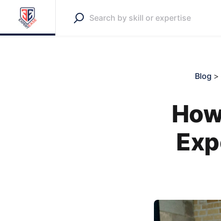
Blog
>
How 
Exp