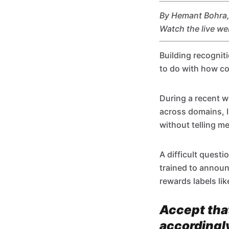
By Hemant Bohra, 
Watch the live w
Building recognit
to do with how co
During a recent w
across domains, I
without telling me
A difficult quest
trained to annou
rewards labels lik
Accept that
accordingl