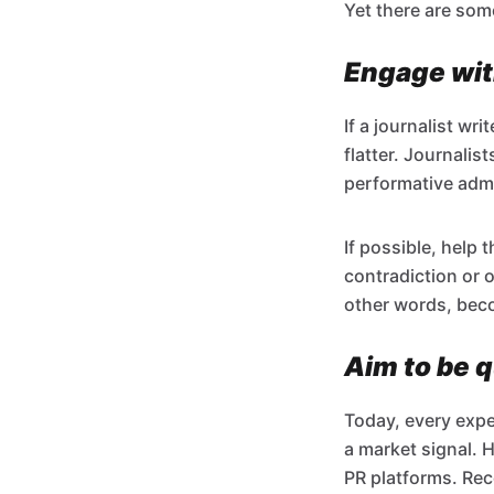
Yet there are som
Engage with
If a journalist w
flatter. Journali
performative admi
If possible, help 
contradiction or o
other words, beco
Aim to be q
Today, every expe
a market signal. 
PR platforms. Rec