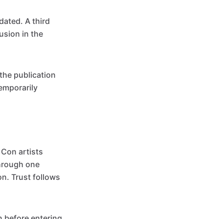
dated. A third
usion in the
the publication
emporarily
 Con artists
through one
on. Trust follows
n before entering