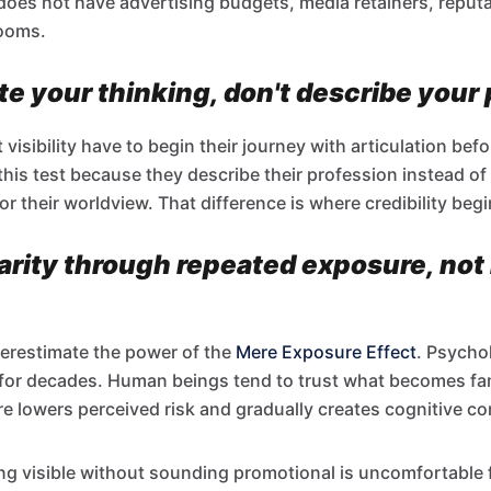
 does not have advertising budgets, media retainers, reput
rooms.
e your thinking, don't describe your
isibility have to begin their journey with articulation befo
 this test because they describe their profession instead 
or their worldview. That difference is where credibility begi
iarity through repeated exposure, not
erestimate the power of the
Mere Exposure Effect
. Psycho
for decades. Human beings tend to trust what becomes fam
 lowers perceived risk and gradually creates cognitive co
g visible without sounding promotional is uncomfortable 