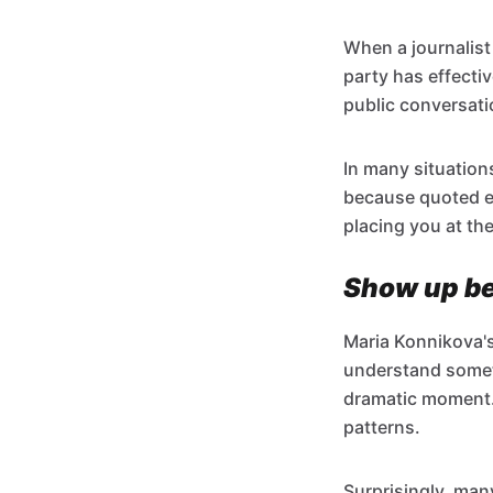
When a journalist 
party has effectiv
public conversati
In many situation
because quoted ex
placing you at the
Show up bef
Maria Konnikova'
understand someth
dramatic moment. I
patterns.
Surprisingly, man