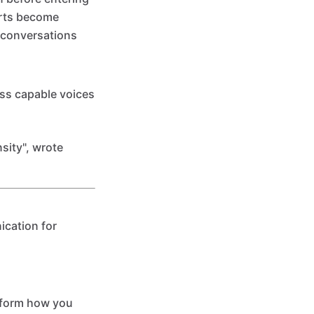
erts become
c conversations
ess capable voices
nsity", wrote
ication for
sform how you