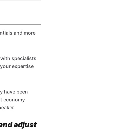
entials and more
with specialists
 your expertise
ay have been
ert economy
peaker.
(and adjust