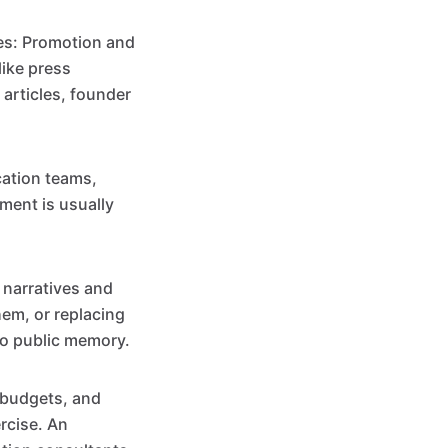
ves: Promotion and
like press
articles, founder
ation teams,
ment is usually
 narratives and
em, or replacing
to public memory.
, budgets, and
ercise. An