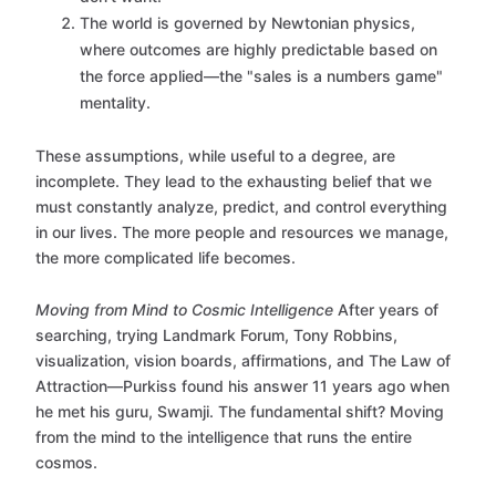
The world is governed by Newtonian physics,
where outcomes are highly predictable based on
the force applied—the "sales is a numbers game"
mentality.
These assumptions, while useful to a degree, are
incomplete. They lead to the exhausting belief that we
must constantly analyze, predict, and control everything
in our lives. The more people and resources we manage,
the more complicated life becomes.
Moving from Mind to Cosmic Intelligence
After years of
searching, trying Landmark Forum, Tony Robbins,
visualization, vision boards, affirmations, and The Law of
Attraction—Purkiss found his answer 11 years ago when
he met his guru, Swamji. The fundamental shift? Moving
from the mind to the intelligence that runs the entire
cosmos.