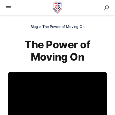
Blog
>
The Power of Moving On
The Power of
Moving On