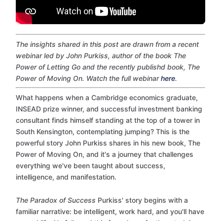
The insights shared in this post are drawn from a recent
webinar led by John Purkiss, author of the book The
Power of Letting Go and the recently publishd book, The
Power of Moving On. Watch the full webinar
here
.
What happens when a Cambridge economics graduate,
INSEAD prize winner, and successful investment banking
consultant finds himself standing at the top of a tower in
South Kensington, contemplating jumping? This is the
powerful story John Purkiss shares in his new book, The
Power of Moving On, and it's a journey that challenges
everything we've been taught about success,
intelligence, and manifestation.
The Paradox of Success
Purkiss' story begins with a
familiar narrative: be intelligent, work hard, and you'll have