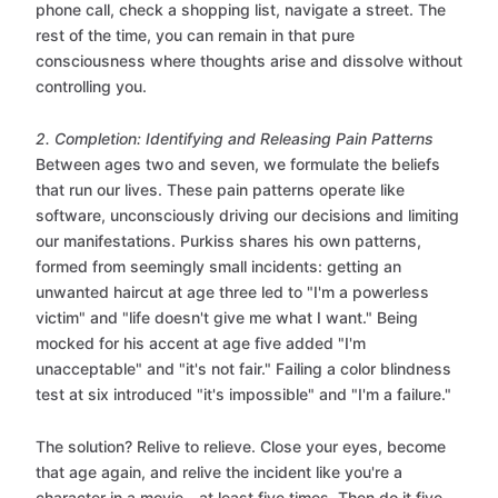
phone call, check a shopping list, navigate a street. The
rest of the time, you can remain in that pure
consciousness where thoughts arise and dissolve without
controlling you.
2. Completion: Identifying and Releasing Pain Patterns
Between ages two and seven, we formulate the beliefs
that run our lives. These pain patterns operate like
software, unconsciously driving our decisions and limiting
our manifestations. Purkiss shares his own patterns,
formed from seemingly small incidents: getting an
unwanted haircut at age three led to "I'm a powerless
victim" and "life doesn't give me what I want." Being
mocked for his accent at age five added "I'm
unacceptable" and "it's not fair." Failing a color blindness
test at six introduced "it's impossible" and "I'm a failure."
The solution? Relive to relieve. Close your eyes, become
that age again, and relive the incident like you're a
character in a movie—at least five times. Then do it five