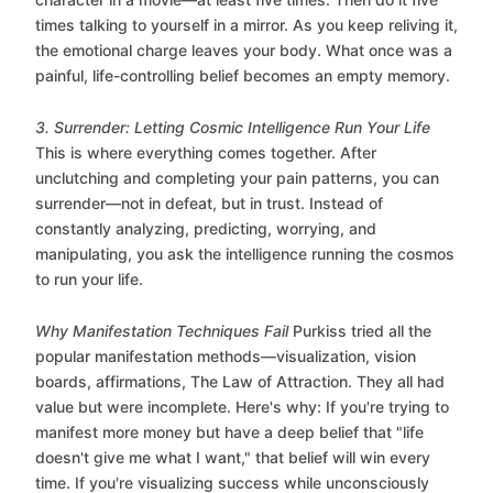
times talking to yourself in a mirror. As you keep reliving it,
the emotional charge leaves your body. What once was a
painful, life-controlling belief becomes an empty memory.
3. Surrender: Letting Cosmic Intelligence Run Your Life
This is where everything comes together. After
unclutching and completing your pain patterns, you can
surrender—not in defeat, but in trust. Instead of
constantly analyzing, predicting, worrying, and
manipulating, you ask the intelligence running the cosmos
to run your life.
Why Manifestation Techniques Fail
Purkiss tried all the
popular manifestation methods—visualization, vision
boards, affirmations, The Law of Attraction. They all had
value but were incomplete. Here's why: If you're trying to
manifest more money but have a deep belief that "life
doesn't give me what I want," that belief will win every
time. If you're visualizing success while unconsciously