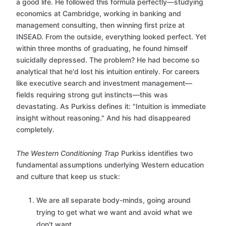
a good life. He followed this formula perfectly—studying
economics at Cambridge, working in banking and
management consulting, then winning first prize at
INSEAD. From the outside, everything looked perfect. Yet
within three months of graduating, he found himself
suicidally depressed. The problem? He had become so
analytical that he'd lost his intuition entirely. For careers
like executive search and investment management—
fields requiring strong gut instincts—this was
devastating. As Purkiss defines it: "Intuition is immediate
insight without reasoning." And his had disappeared
completely.
The Western Conditioning Trap
Purkiss identifies two
fundamental assumptions underlying Western education
and culture that keep us stuck:
We are all separate body-minds, going around
trying to get what we want and avoid what we
don't want.