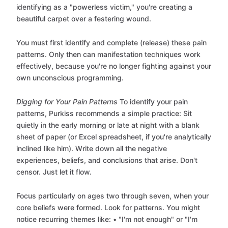
identifying as a "powerless victim," you're creating a
beautiful carpet over a festering wound.
You must first identify and complete (release) these pain
patterns. Only then can manifestation techniques work
effectively, because you're no longer fighting against your
own unconscious programming.
Digging for Your Pain Patterns
To identify your pain
patterns, Purkiss recommends a simple practice: Sit
quietly in the early morning or late at night with a blank
sheet of paper (or Excel spreadsheet, if you're analytically
inclined like him). Write down all the negative
experiences, beliefs, and conclusions that arise. Don't
censor. Just let it flow.
Focus particularly on ages two through seven, when your
core beliefs were formed. Look for patterns. You might
notice recurring themes like: • "I'm not enough" or "I'm