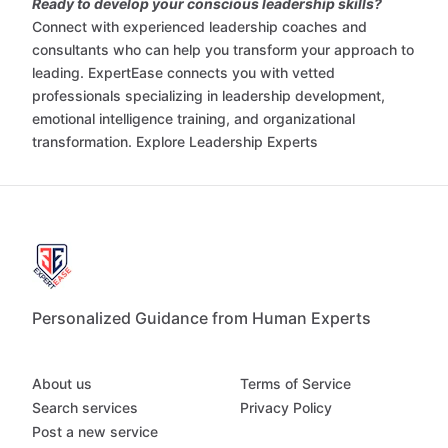
Ready to develop your conscious leadership skills?
Connect with experienced leadership coaches and
consultants who can help you transform your approach to
leading. ExpertEase connects you with vetted
professionals specializing in leadership development,
emotional intelligence training, and organizational
transformation. Explore Leadership Experts
Personalized Guidance from Human Experts
About us
Terms of Service
Search services
Privacy Policy
Post a new service