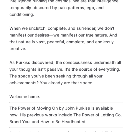
intelligence running the cosmos. We are that intelligence,
temporarily obscured by pain patterns, ego, and
conditioning.
When we unclutch, complete, and surrender, we don't
manifest our desires—we manifest our true nature. And
that nature is vast, peaceful, complete, and endlessly
creative.
As Purkiss discovered, the consciousness underneath all
your thoughts isn't passive. It's the source of everything.
The space you've been seeking through all your
achievements? You already are that space.
Welcome home.
The Power of Moving On by John Purkiss is available
now. His previous works include The Power of Letting Go,
Brand You, and How to Be Headhunted.