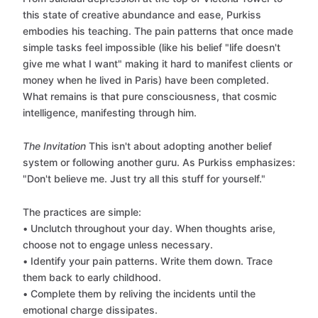
this state of creative abundance and ease, Purkiss
embodies his teaching. The pain patterns that once made
simple tasks feel impossible (like his belief "life doesn't
give me what I want" making it hard to manifest clients or
money when he lived in Paris) have been completed.
What remains is that pure consciousness, that cosmic
intelligence, manifesting through him.
The Invitation
This isn't about adopting another belief
system or following another guru. As Purkiss emphasizes:
"Don't believe me. Just try all this stuff for yourself."
The practices are simple:
• Unclutch throughout your day. When thoughts arise,
choose not to engage unless necessary.
• Identify your pain patterns. Write them down. Trace
them back to early childhood.
• Complete them by reliving the incidents until the
emotional charge dissipates.