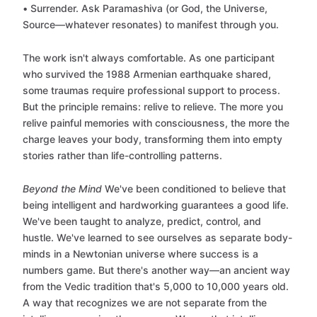
• Surrender. Ask Paramashiva (or God, the Universe,
Source—whatever resonates) to manifest through you.
The work isn't always comfortable. As one participant
who survived the 1988 Armenian earthquake shared,
some traumas require professional support to process.
But the principle remains: relive to relieve. The more you
relive painful memories with consciousness, the more the
charge leaves your body, transforming them into empty
stories rather than life-controlling patterns.
Beyond the Mind
We've been conditioned to believe that
being intelligent and hardworking guarantees a good life.
We've been taught to analyze, predict, control, and
hustle. We've learned to see ourselves as separate body-
minds in a Newtonian universe where success is a
numbers game. But there's another way—an ancient way
from the Vedic tradition that's 5,000 to 10,000 years old.
A way that recognizes we are not separate from the