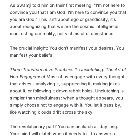
As Swamji told him on their first meeting: "I'm not here to
convince you that I am God. I'm here to convince you that
you are God." This isn't about ego or grandiosity, it's
about recognizing that we are the cosmic intelligence
manifesting our reality, not victims of circumstance.
The crucial insight: You don't manifest your desires. You
manifest your beliefs.
Three Transformative Practices
1. Unclutching: The Art of
Non-Engagement
Most of us engage with every thought
that arises—analyzing it, suppressing it, making jokes
about it, or following it down rabbit holes. Unclutching is
simpler than mindfulness: when a thought appears, you
simply choose not to engage with it. You let it pass by,
like watching clouds drift across the sky.
The revolutionary part? You can unclutch all day long.
Your mind will clutch when it needs to—to answer a