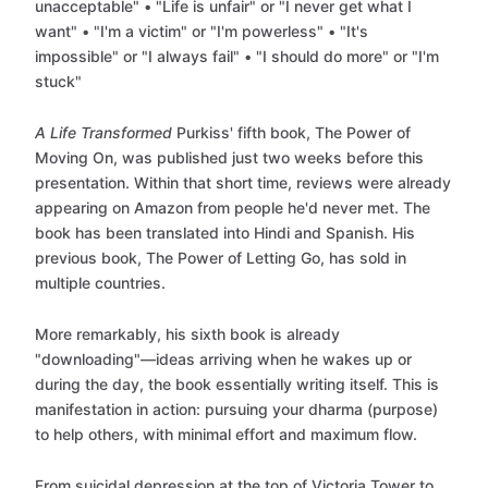
unacceptable" • "Life is unfair" or "I never get what I
want" • "I'm a victim" or "I'm powerless" • "It's
impossible" or "I always fail" • "I should do more" or "I'm
stuck"
A Life Transformed
Purkiss' fifth book, The Power of
Moving On, was published just two weeks before this
presentation. Within that short time, reviews were already
appearing on Amazon from people he'd never met. The
book has been translated into Hindi and Spanish. His
previous book, The Power of Letting Go, has sold in
multiple countries.
More remarkably, his sixth book is already
"downloading"—ideas arriving when he wakes up or
during the day, the book essentially writing itself. This is
manifestation in action: pursuing your dharma (purpose)
to help others, with minimal effort and maximum flow.
From suicidal depression at the top of Victoria Tower to