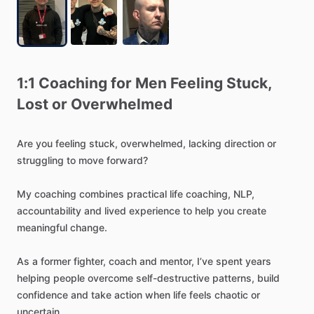
1:1
Coaching
for
Men
Feeling
Stuck
​,​
Lost
or
Overwhelmed
Are
you
feeling
stuck,
overwhelmed,
lacking
direction
or
struggling
to
move
forward?
My
coaching
combines
practical
life
coaching,
NLP,
accountability
and
lived
experience
to
help
you
create
meaningful
change.
As
a
former
fighter,
coach
and
mentor,
I’ve
spent
years
helping
people
overcome
self-destructive
patterns,
build
confidence
and
take
action
when
life
feels
chaotic
or
uncertain.