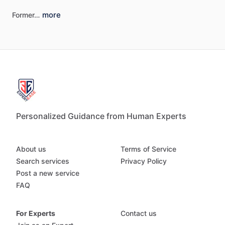
more
Former…
Personalized Guidance from Human Experts
About us
Terms of Service
Search services
Privacy Policy
Post a new service
FAQ
For Experts
Contact us