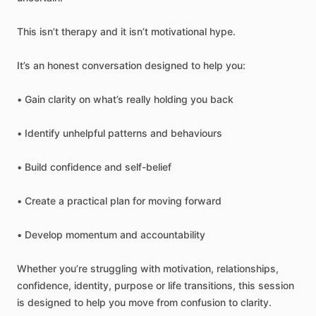
This
isn’t
therapy
and
it
isn’t
motivational
hype.
It’s
an
honest
conversation
designed
to
help
you:
•
Gain
clarity
on
what’s
really
holding
you
back
•
Identify
unhelpful
patterns
and
behaviours
•
Build
confidence
and
self-belief
•
Create
a
practical
plan
for
moving
forward
•
Develop
momentum
and
accountability
Whether
you’re
struggling
with
motivation,
relationships,
confidence,
identity,
purpose
or
life
transitions,
this
session
is
designed
to
help
you
move
from
confusion
to
clarity.