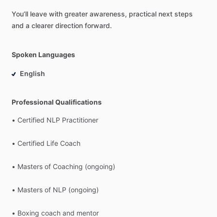
You’ll
leave
with
greater
awareness,
practical
next
steps
and
a
clearer
direction
forward.
Spoken Languages
English
Professional Qualifications
•
Certified
NLP
Practitioner
•
Certified
Life
Coach
•
Masters
of
Coaching
(ongoing)
•
Masters
of
NLP
(ongoing)
•
Boxing
coach
and
mentor