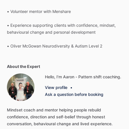
•
Volunteer
mentor
with
Menshare
•
Experience
supporting
clients
with
confidence,
mindset,
behavioural
change
and
personal
development
•
Oliver
McGowan
Neurodiversity
&
Autism
Level
2
About the Expert
Hello, I'm Aaron - Pattern shift coaching.
View profile
•
Ask a question before booking
Mindset
coach
and
mentor
helping
people
rebuild
confidence,
direction
and
self-belief
through
honest
conversation,
behavioural
change
and
lived
experience.