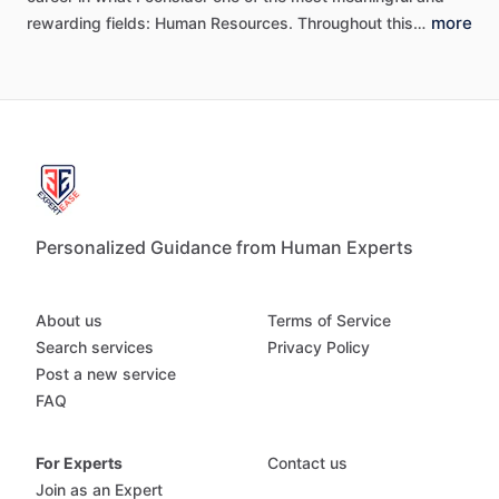
more
rewarding
fields:
Human
Resources.
Throughout
this…
Personalized Guidance from Human Experts
About us
Terms of Service
Search services
Privacy Policy
Post a new service
FAQ
For Experts
Contact us
Join as an Expert