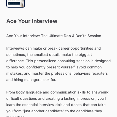
Ace
Your
Interview
Ace
Your
Interview:
The
Ultimate
Do’s
&
Don’ts
Session
Interviews
can
make
or
break
career
opportunities
and
sometimes,
the
smallest
details
make
the
biggest
difference.
This
personalized
consulting
session
is
designed
to
help
you
confidently
present
yourself,
avoid
common
mistakes,
and
master
the
professional
behaviors
recruiters
and
hiring
managers
look
for.
From
body
language
and
communication
skills
to
answering
difficult
questions
and
creating
a
lasting
impression,
you’ll
learn
the
essential
interview
do’s
and
don’ts
that
can
take
you
from
“just
another
candidate”
to
the
candidate
they