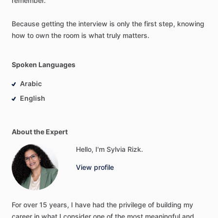
remember.
Because
getting
the
interview
is
only
the
first
step,
knowing
how
to
own
the
room
is
what
truly
matters.
Spoken Languages
Arabic
English
About the Expert
Hello, I'm Sylvia Rizk.
View profile
For
over
15
years,
I
have
had
the
privilege
of
building
my
career
in
what
I
consider
one
of
the
most
meaningful
and