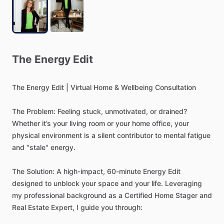
The
Energy
Edit
The
Energy
Edit
|
Virtual
Home
&
Wellbeing
Consultation
The
Problem:
Feeling
stuck,
unmotivated,
or
drained?
Whether
it’s
your
living
room
or
your
home
office,
your
physical
environment
is
a
silent
contributor
to
mental
fatigue
and
"stale"
energy.
The
Solution:
A
high-impact,
60-minute
Energy
Edit
designed
to
unblock
your
space
and
your
life.
Leveraging
my
professional
background
as
a
Certified
Home
Stager
and
Real
Estate
Expert,
I
guide
you
through: