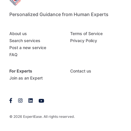
Personalized Guidance from Human Experts
About us
Terms of Service
Search services
Privacy Policy
Post a new service
FAQ
For Experts
Contact us
Join as an Expert
© 2026 ExpertEase. All rights reserved.