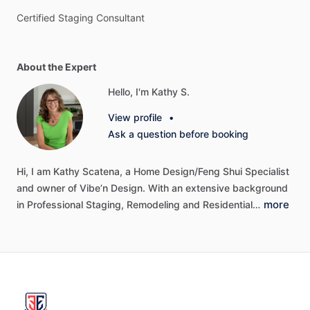
Certified
Staging
Consultant
About the Expert
Hello, I'm Kathy S.
View profile
•
Ask a question before booking
Hi,
I
am
Kathy
Scatena,
a
Home
Design
​/​
Feng
Shui
Specialist
and
owner
of
Vibe’n
Design.
With
an
extensive
background
more
in
Professional
Staging,
Remodeling
and
Residential…