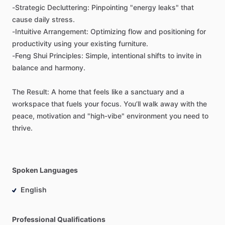
-Strategic
Decluttering:
Pinpointing
"energy
leaks"
that
cause
daily
stress.
-Intuitive
Arrangement:
Optimizing
flow
and
positioning
for
productivity
using
your
existing
furniture.
-Feng
Shui
Principles:
Simple,
intentional
shifts
to
invite
in
balance
and
harmony.
The
Result:
A
home
that
feels
like
a
sanctuary
and
a
workspace
that
fuels
your
focus.
You’ll
walk
away
with
the
peace,
motivation
and
"high-vibe"
environment
you
need
to
thrive.
Spoken Languages
English
Professional Qualifications