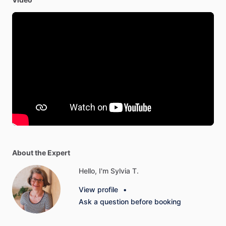
About the Expert
Hello, I'm Sylvia T.
View profile
•
Ask a question before booking