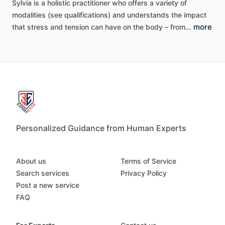
Sylvia
is
a
holistic
practitioner
who
offers
a
variety
of
modalities
(see
qualifications)
and
understands
the
impact
more
that
stress
and
tension
can
have
on
the
body
–
from…
Personalized Guidance from Human Experts
About us
Terms of Service
Search services
Privacy Policy
Post a new service
FAQ