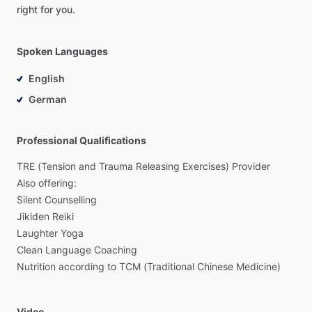
right
for
you.
Spoken Languages
English
German
Professional Qualifications
TRE
(Tension
and
Trauma
Releasing
Exercises)
Provider
Also
offering:
Silent
Counselling
Jikiden
Reiki
Laughter
Yoga
Clean
Language
Coaching
Nutrition
according
to
TCM
(Traditional
Chinese
Medicine)
Video