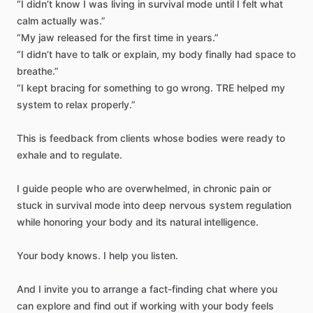
“I
didn’t
know
I
was
living
in
survival
mode
until
I
felt
what
calm
actually
was.”
“My
jaw
released
for
the
first
time
in
years.”
“I
didn’t
have
to
talk
or
explain,
my
body
finally
had
space
to
breathe.”
“I
kept
bracing
for
something
to
go
wrong.
TRE
helped
my
system
to
relax
properly.”
This
is
feedback
from
clients
whose
bodies
were
ready
to
exhale
and
to
regulate.
I
guide
people
who
are
overwhelmed,
in
chronic
pain
or
stuck
in
survival
mode
into
deep
nervous
system
regulation
while
honoring
your
body
and
its
natural
intelligence.
Your
body
knows.
I
help
you
listen.
And
I
invite
you
to
arrange
a
fact-finding
chat
where
you
can
explore
and
find
out
if
working
with
your
body
feels