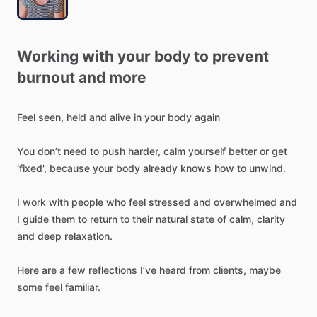
Working
with
your
body
to
prevent
burnout
and
more
Feel
seen,
held
and
alive
in
your
body
again
You
don’t
need
to
push
harder,
calm
yourself
better
or
get
‘fixed',
because
your
body
already
knows
how
to
unwind.
I
work
with
people
who
feel
stressed
and
overwhelmed
and
I
guide
them
to
return
to
their
natural
state
of
calm,
clarity
and
deep
relaxation.
Here
are
a
few
reflections
I’ve
heard
from
clients,
maybe
some
feel
familiar.