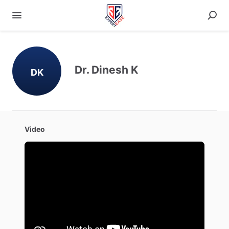
Dr. Dinesh K
DK
Video