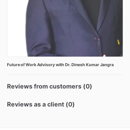
Future
of
Work
Advisory
with
Dr.
Dinesh
Kumar
Jangra
Reviews from customers (0)
Reviews as a client (0)