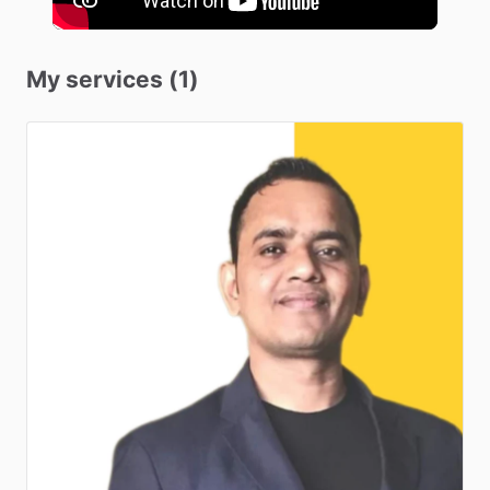
My services (1)