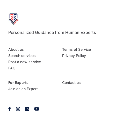
Personalized Guidance from Human Experts
About us
Terms of Service
Search services
Privacy Policy
Post a new service
FAQ
For Experts
Contact us
Join as an Expert