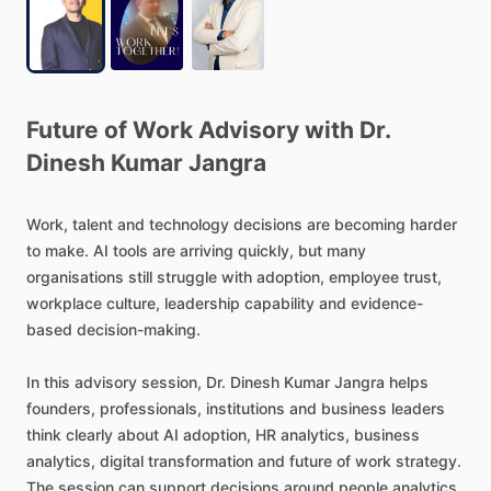
Future
of
Work
Advisory
with
Dr.
Dinesh
Kumar
Jangra
Work,
talent
and
technology
decisions
are
becoming
harder
to
make.
AI
tools
are
arriving
quickly,
but
many
organisations
still
struggle
with
adoption,
employee
trust,
workplace
culture,
leadership
capability
and
evidence-
based
decision-making.
In
this
advisory
session,
Dr.
Dinesh
Kumar
Jangra
helps
founders,
professionals,
institutions
and
business
leaders
think
clearly
about
AI
adoption,
HR
analytics,
business
analytics,
digital
transformation
and
future
of
work
strategy.
The
session
can
support
decisions
around
people
analytics,