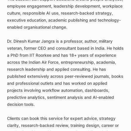
employee
engagement,
leadership
development,
workplace
culture,
responsible
AI
use,
research-backed
strategy,
executive
education,
academic
publishing
and
technology-
enabled
organisational
change.
Dr.
Dinesh
Kumar
Jangra
is
a
professor,
author,
military
veteran,
former
CEO
and
consultant
based
in
India.
He
holds
a
PhD
from
IIT
Roorkee
and
has
18+
years
of
experience
across
the
Indian
Air
Force,
entrepreneurship,
academia,
research
leadership
and
applied
consulting.
He
has
published
extensively
across
peer-reviewed
journals,
books
and
professional
outlets
and
has
worked
on
applied
projects
involving
workflow
automation,
dashboards,
predictive
analytics,
sentiment
analysis
and
AI-enabled
decision
tools.
Clients
can
book
this
service
for
expert
advice,
strategy
clarity,
research-backed
review,
training
design,
career
or