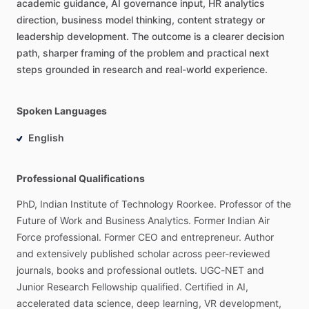
academic
guidance,
AI
governance
input,
HR
analytics
direction,
business
model
thinking,
content
strategy
or
leadership
development.
The
outcome
is
a
clearer
decision
path,
sharper
framing
of
the
problem
and
practical
next
steps
grounded
in
research
and
real-world
experience.
Spoken Languages
English
Professional Qualifications
PhD,
Indian
Institute
of
Technology
Roorkee.
Professor
of
the
Future
of
Work
and
Business
Analytics.
Former
Indian
Air
Force
professional.
Former
CEO
and
entrepreneur.
Author
and
extensively
published
scholar
across
peer-reviewed
journals,
books
and
professional
outlets.
UGC-NET
and
Junior
Research
Fellowship
qualified.
Certified
in
AI,
accelerated
data
science,
deep
learning,
VR
development,