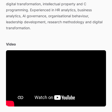
digital
transformation,
intellectual
property
and
C
programming.
Experienced
in
HR
analytics,
business
analytics,
AI
governance,
organisational
behaviour,
leadership
development,
research
methodology
and
digital
transformation.
Video