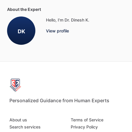
About the Expert
Hello, I'm Dr. Dinesh K.
DK
View profile
Personalized Guidance from Human Experts
About us
Terms of Service
Search services
Privacy Policy